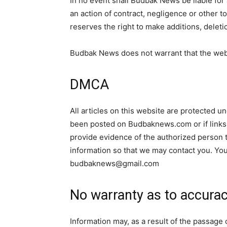
In no event shall Budbak News be liable for
an action of contract, negligence or other t
reserves the right to make additions, deleti
Budbak News does not warrant that the webs
DMCA
All articles on this website are protected u
been posted on Budbaknews.com or if links 
provide evidence of the authorized person to
information so that we may contact you. You
budbaknews@gmail.com
No warranty as to accura
Information may, as a result of the passage