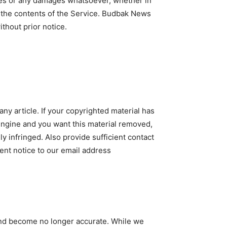
mages or any damages whatsoever, whether in
or the contents of the Service. Budbak News
ithout prior notice.
ny article. If your copyrighted material has
engine and you want this material removed,
ly infringed. Also provide sufficient contact
ent notice to our email address
 and become no longer accurate. While we