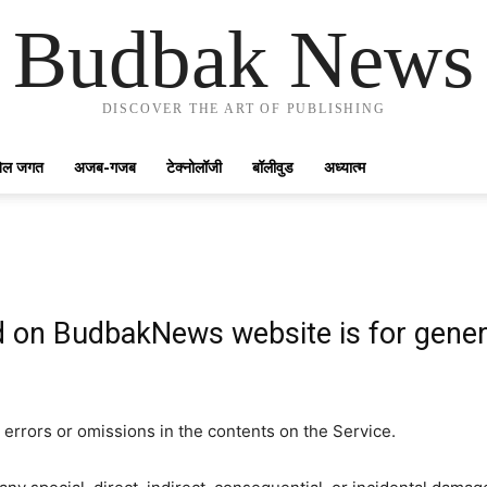
Budbak News
DISCOVER THE ART OF PUBLISHING
ेल जगत
अजब-गजब
टेक्नोलॉजी
बॉलीवुड
अध्यात्म
d on BudbakNews website is for gener
errors or omissions in the contents on the Service.