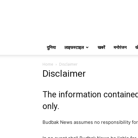
दुनिया
लाइफस्टाइल
खबरें
मनोरंजन
ख
Home
Disclaimer
Disclaimer
The information containe
only.
Budbak News assumes no responsibility for 