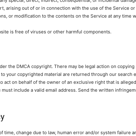
 any special, direct, indirect, consequential, or incidental da
ort, arising out of or in connection with the use of the Service 
ons, or modification to the contents on the Service at any time w
ite is free of viruses or other harmful components.
nder the DMCA copyright. There may be legal action on copying a
to your copyrighted material are returned through our search 
 act on behalf of the owner of an exclusive right that is alleged
 must include a valid email address. Send the written infringem
cy
 of time, change due to law, human error and/or system failure