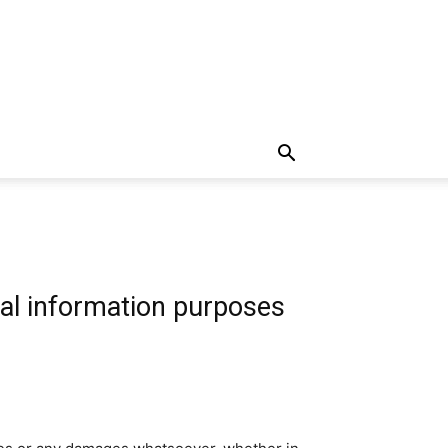
al information purposes